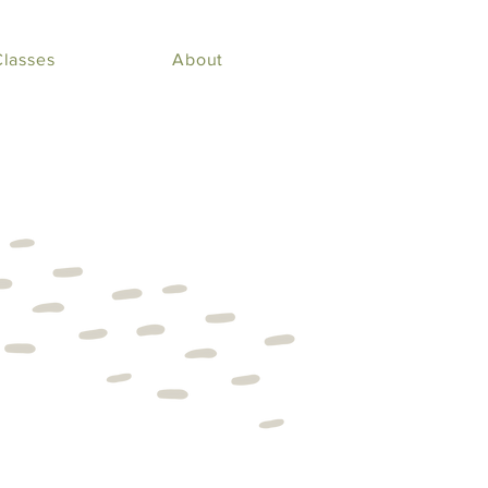
Classes
About