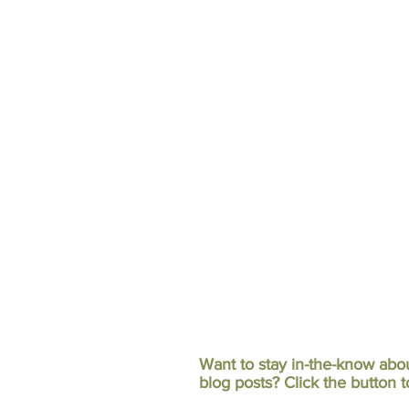
Want to stay in-the-know abo
blog posts?
Click the button t