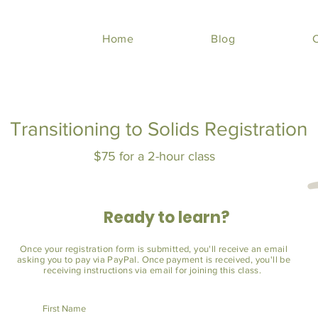
Home
Blog
Transitioning to Solids Registration
$75 for a 2-hour class
Ready to learn?
Once your registration form is submitted, you'll receive an email
asking you to pay via PayPal. Once payment is received, you'll be
receiving instructions via email for joining this class.
First Name