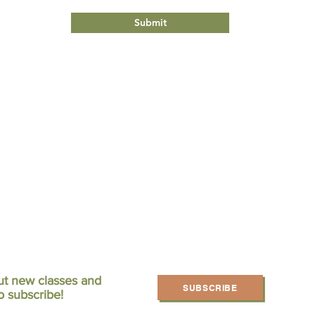
Submit
ut new classes and
SUBSCRIBE
o subscribe!