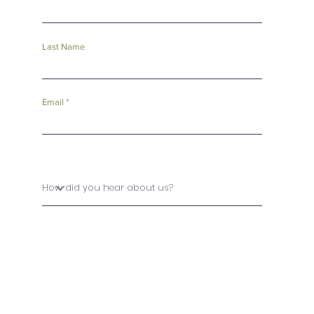
Last Name
Email