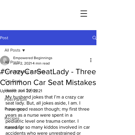
Post
All Posts
Empowered Beginnings
All Posts
Jun 2, 2021
4 min read
#CrazyCarSeatLady - Three
Transitioning to Solids
Common Car Seat Mistakes
Car Seats
Health and Safety
Updated:
Jun 22, 2021
My husband jokes that I’m a crazy car 
Post-Partum
seat lady. But, all jokes aside, I am. I 
Pregnancy
have good reason though; my first three 
years as a nurse were spent in a 
Recipes
pediatric level one trauma center. I 
cared for so many kiddos involved in car 
Parenting
accidents who were unrestrained or 