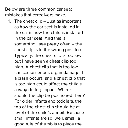
Below are three common car seat 
mistakes that caregivers make.    
The chest clip – Just as important 
as how the car seat is installed in 
the car is how the child is installed 
in the car seat. And this is 
something I see pretty often – the 
chest clip is in the wrong position. 
Typically, the chest clip is too low, 
but I have seen a chest clip too 
high. A chest clip that is too low 
can cause serious organ damage if 
a crash occurs, and a chest clip that 
is too high could affect the child’s 
airway during impact. Where 
should the clip be positioned then? 
For older infants and toddlers, the 
top of the chest clip should be at 
level of the child’s armpit. Because 
small infants are so, well, small, a 
good rule of thumb is to place the 