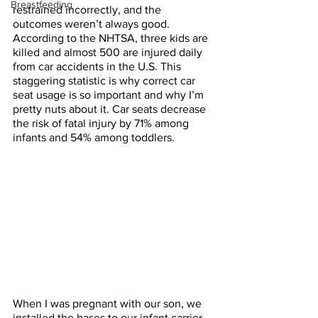
Breastfeeding
restrained incorrectly, and the 
outcomes weren’t always good. 
According to the NHTSA, three kids are 
killed and almost 500 are injured daily 
from car accidents in the U.S. This 
staggering statistic is why correct car 
seat usage is so important and why I’m 
pretty nuts about it. Car seats decrease 
the risk of fatal injury by 71% among 
infants and 54% among toddlers. 
When I was pregnant with our son, we 
installed the bases to our infant carrier 