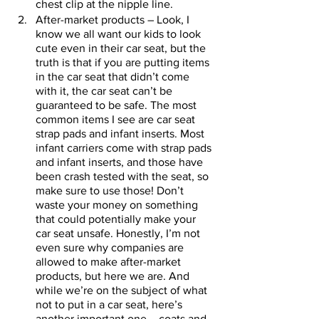
chest clip at the nipple line. 
After-market products – Look, I 
know we all want our kids to look 
cute even in their car seat, but the 
truth is that if you are putting items 
in the car seat that didn’t come 
with it, the car seat can’t be 
guaranteed to be safe. The most 
common items I see are car seat 
strap pads and infant inserts. Most 
infant carriers come with strap pads 
and infant inserts, and those have 
been crash tested with the seat, so 
make sure to use those! Don’t 
waste your money on something 
that could potentially make your 
car seat unsafe. Honestly, I’m not 
even sure why companies are 
allowed to make after-market 
products, but here we are. And 
while we’re on the subject of what 
not to put in a car seat, here’s 
another important one – coats and 