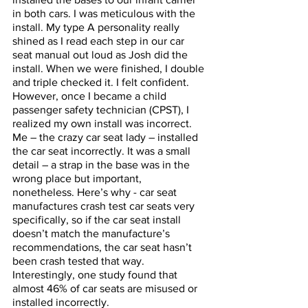
in both cars. I was meticulous with the 
install. My type A personality really 
shined as I read each step in our car 
seat manual out loud as Josh did the 
install. When we were finished, I double 
and triple checked it. I felt confident. 
However, once I became a child 
passenger safety technician (CPST), I 
realized my own install was incorrect. 
Me – the crazy car seat lady – installed 
the car seat incorrectly. It was a small 
detail – a strap in the base was in the 
wrong place but important, 
nonetheless. Here’s why - car seat 
manufactures crash test car seats very 
specifically, so if the car seat install 
doesn’t match the manufacture’s 
recommendations, the car seat hasn’t 
been crash tested that way. 
Interestingly, one study found that 
almost 46% of car seats are misused or 
installed incorrectly. 