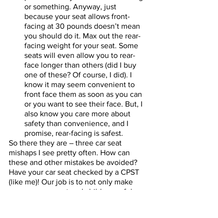
or something. Anyway, just 
because your seat allows front-
facing at 30 pounds doesn’t mean 
you should do it. Max out the rear-
facing weight for your seat. Some 
seats will even allow you to rear-
face longer than others (did I buy 
one of these? Of course, I did). I 
know it may seem convenient to 
front face them as soon as you can 
or you want to see their face. But, I 
also know you care more about 
safety than convenience, and I 
promise, rear-facing is safest. 
So there they are – three car seat 
mishaps I see pretty often. How can 
these and other mistakes be avoided? 
Have your car seat checked by a CPST 
(like me)! Our job is to not only make 
sure your car seat and child are safely 
installed but to teach you how to do it 
at home too. Oh! And this isn’t just for 