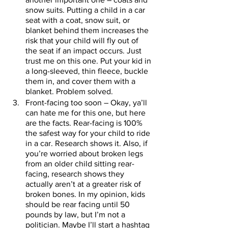
snow suits. Putting a child in a car 
seat with a coat, snow suit, or 
blanket behind them increases the 
risk that your child will fly out of 
the seat if an impact occurs. Just 
trust me on this one. Put your kid in 
a long-sleeved, thin fleece, buckle 
them in, and cover them with a 
blanket. Problem solved. 
Front-facing too soon – Okay, ya’ll 
can hate me for this one, but here 
are the facts. Rear-facing is 100% 
the safest way for your child to ride 
in a car. Research shows it. Also, if 
you’re worried about broken legs 
from an older child sitting rear-
facing, research shows they 
actually aren’t at a greater risk of 
broken bones. In my opinion, kids 
should be rear facing until 50 
pounds by law, but I’m not a 
politician. Maybe I’ll start a hashtag 